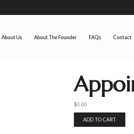
About Us
About The Founder
FAQs
Contact
Appoi
$
0.00
ADD TO CART