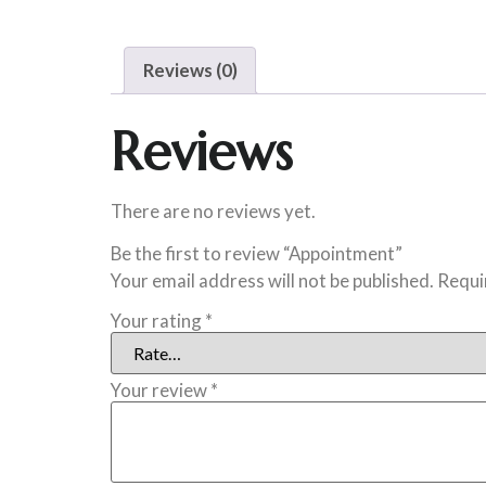
Reviews (0)
Reviews
There are no reviews yet.
Be the first to review “Appointment”
Your email address will not be published.
Requi
Your rating
*
Your review
*