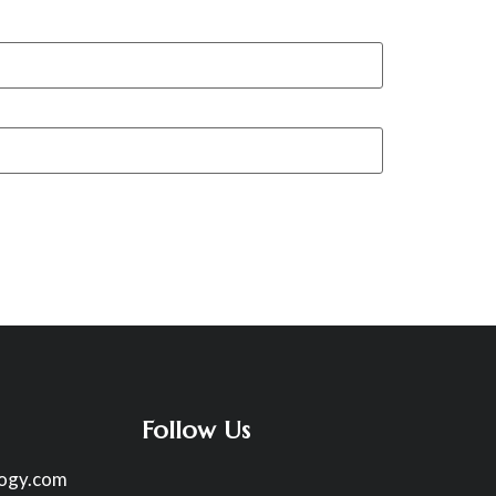
Follow Us
logy.com