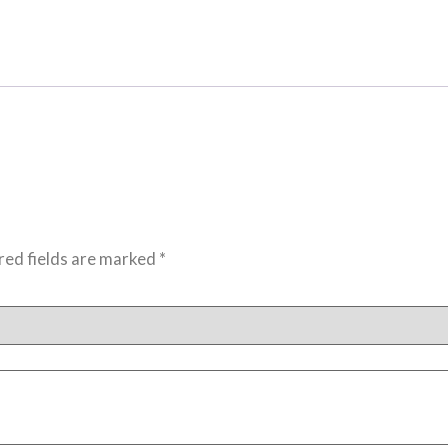
red fields are marked
*