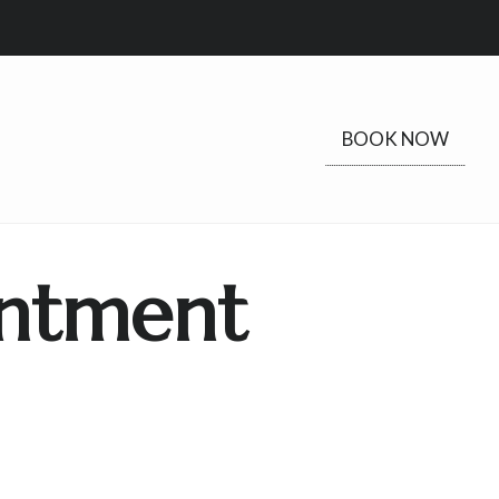
BOOK NOW
ntment