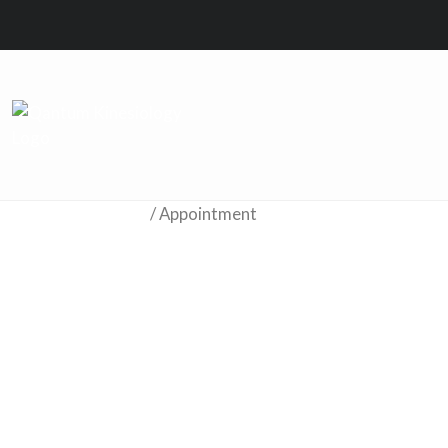
Home
/ Appointment