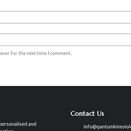
wser for the next time I comment.
Contact Us
 personalised and
info@qantumkinesio