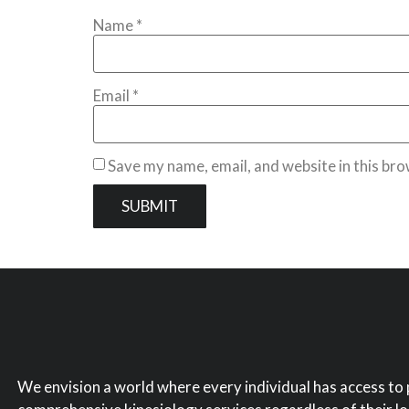
Name
*
Email
*
Save my name, email, and website in this bro
We envision a world where every individual has access to