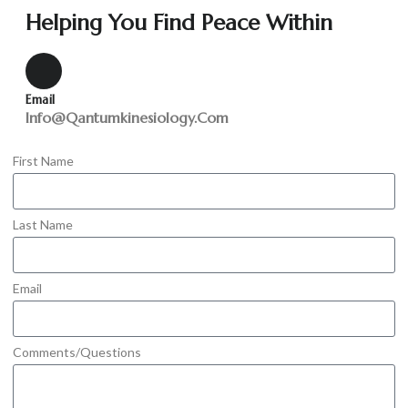
Helping You Find Peace Within
Email
Info@qantumkinesiology.com
First Name
Last Name
Email
Comments/Questions