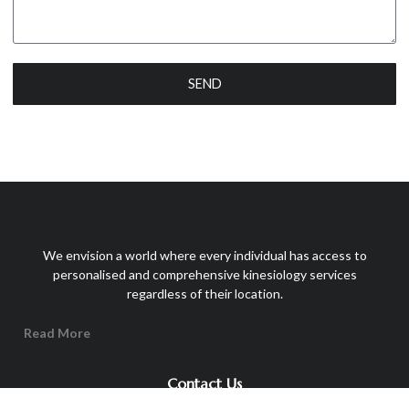
SEND
We envision a world where every individual has access to
personalised and comprehensive kinesiology services
regardless of their location.
Read More
Contact Us