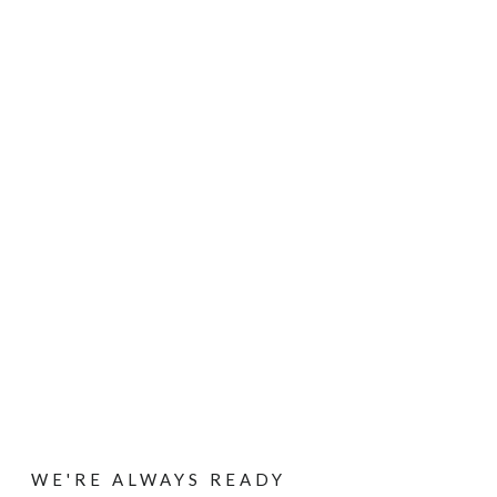
Contact
HOME
/ CONTACT
WE'RE ALWAYS READY