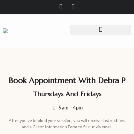
Book Appointment With Debra P
Thursdays And Fridays
9am – 4pm
After you’ve booked your session, you will receive instructions
and a Client Information Form to fill out via email.