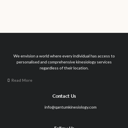
We envision a world where every individual has access to
personalised and comprehensive kinesiology services
regardless of their location.
Read More
Contact Us
info@qantumkinesiology.com